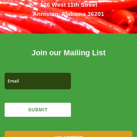
126 West 11th Street
Anniston, Alabama 36201
Join our Mailing List