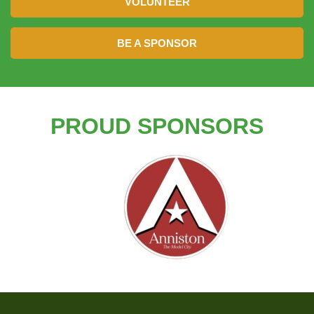
VOLUNTEER
BE A SPONSOR
PROUD SPONSORS