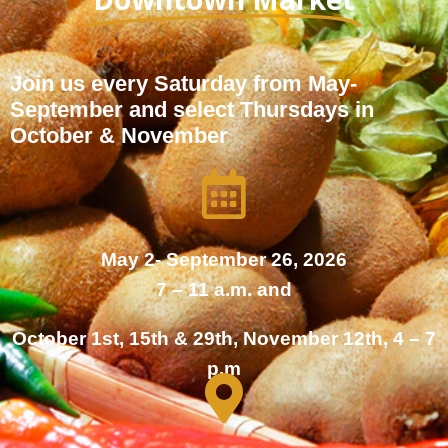
Join us every Saturday from May-
September and select Thursdays in
October & November
May 2- September 26, 2026
7 – 11 a.m. and
October 1st, 15th & 29th, November 12th, 4 – 7
p.m