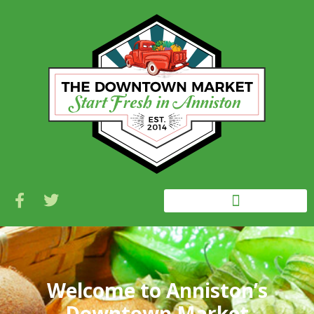
Welcome to Anniston’s
Downtown Market